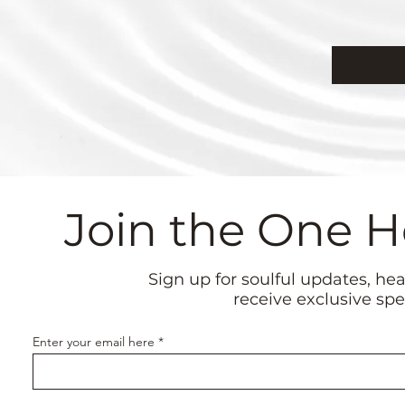
Join the One 
Sign up for soulful updates, he
receive exclusive spe
Enter your email here