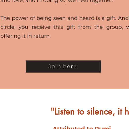
and love, and in doing so, we heal together.
The power of being seen and heard is a gift. And
circle, you receive this gift from the group, 
offering it in return.
Join here
"Listen to silence, it
Attributed to Rumi