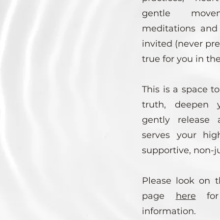
gentle move
meditations and q
invited (never pr
true for you in t
This is a space t
truth, deepen y
gently release 
serves your hig
supportive, non-
Please look on t
page
here
for
information.