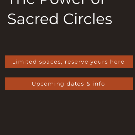
Sacred Circles
Limited spaces, reserve yours here
Upcoming dates & info