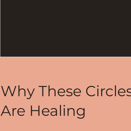
Why These Circle
Are Healing