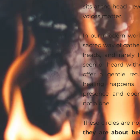
sits at the head - ev
voices matter.
In our modern worl
sacred way of gather
heads, and rarely 
seen or heard with
offer a gentle re
healing happens 
presence and ope
not alone.
These circles are no
they are about be