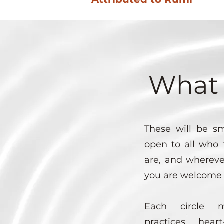
What 
These will be sm
open to all who 
are, and whereve
you are welcome 
Each circle m
practices, heart