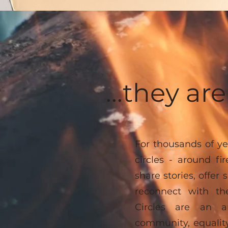
...they a
For thousands of ye
circles - around fi
share stories, offer 
reconnect with th
Circles are an an
community, equality