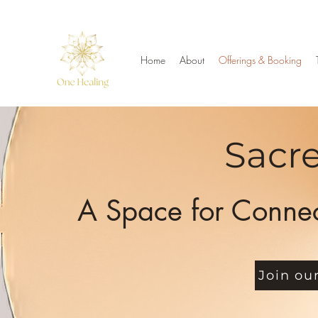
Home
About
Offerings & Booking
Sacre
A Space for Connec
Join ou