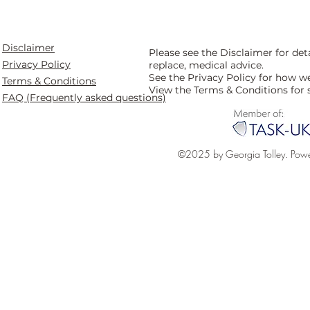
Disclaimer
Please see the Disclaimer for de
Privacy Policy
replace, medical advice.
See the Privacy Policy for how w
Terms & Conditions
View the Terms & Conditions for 
FAQ (Frequently asked questions)
©2025 by Georgia Tolley. Pow