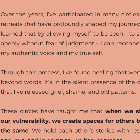
Over the years, I’ve participated in many circle
retreats that have profoundly shaped my journey.
learned that by allowing myself to be seen - to 
openly without fear of judgment - I can reconne
my authentic voice and my true self.
Through this process, I’ve found healing that wen
beyond words. It’s in the silent presence of the c
that I’ve released grief, shame, and old patterns.
These circles have taught me that
when we s
our vulnerability, we create spaces for others 
the same
. We hold each other’s stories with re