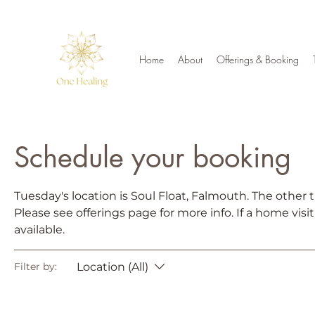
Home
About
Offerings & Booking
Schedule your booking
Tuesday's location is Soul Float, Falmouth. The other t
Please see offerings page for more info. If a home visi
available.
Location (All)
Filter by: