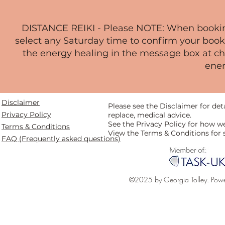
DISTANCE REIKI - Please NOTE: When booking,
select any Saturday time to confirm your book
the energy healing in the message box at che
ener
Disclaimer
Please see the Disclaimer for de
Privacy Policy
replace, medical advice.
See the Privacy Policy for how w
Terms & Conditions
View the Terms & Conditions for 
FAQ (Frequently asked questions)
©2025 by Georgia Tolley. Pow