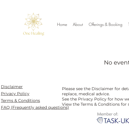
Home
About
Offerings & Booking
No even
Disclaimer
Please see the Disclaimer for de
Privacy Policy
replace, medical advice.
See the Privacy Policy for how w
Terms & Conditions
View the Terms & Conditions for 
FAQ (Frequently asked questions)