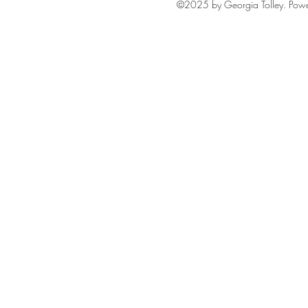
©2025 by Georgia Tolley. Pow