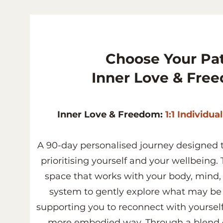
Choose Your Pat
Inner Love & Fre
Inner Love & Freedom:
1:1 Individua
A 90-day personalised journey designed t
prioritising yourself and your wellbeing. T
space that works with your body, mind
system to gently explore what may be r
supporting you to reconnect with yoursel
more embodied way. Through a blend o