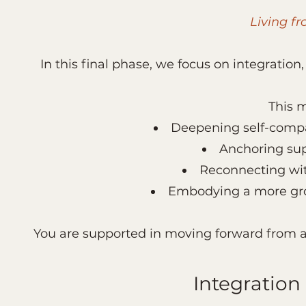
Living f
In this final phase, we focus on integration
This 
Deepening self-compa
Anchoring sup
Reconnecting with
Embodying a more gro
You are supported in moving forward from a p
Integration