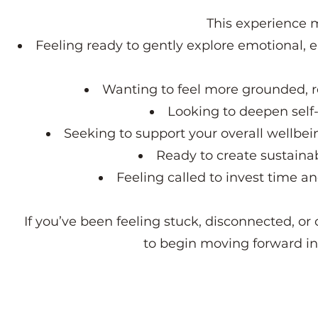
This experience m
Feeling ready to gently explore emotional, 
Wanting to feel more grounded, re
Looking to deepen self-
Seeking to support your overall wellbei
Ready to create sustainab
Feeling called to invest time a
If you’ve been feeling stuck, disconnected, or 
to begin moving forward i