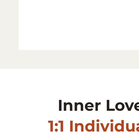
Inner Lov
1:1 Individ