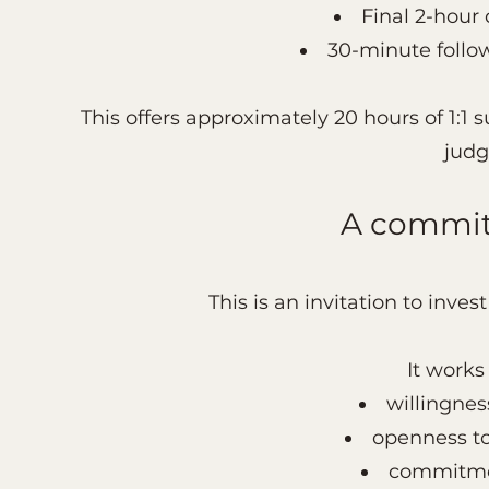
Final 2-hour
30-minute follo
This offers approximately 20 hours of 1:1
judg
A commit
This is an invitation to inve
It works
willingnes
openness to
commitmen