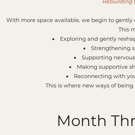
Rebuilding 
With more space available, we begin to gently e
This 
Exploring and gently resha
Strengthening s
Supporting nervous
Making supportive shif
Reconnecting with you
This is where new ways of being 
Month Thr