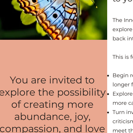
The Inn
explore
back in
This is 
Begin r
You are invited to
longer 
explore the possibility
Explore
of creating more
more ca
Turn in
abundance, joy,
critici
compassion, and love
meet t