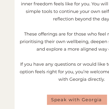
inner freedom feels like for you.
You will
simple tools to continue your own sel
reflection beyond the day
These offerings are for those who feel 
prioritising their own wellbeing, deepen 
and explore a more aligned way o
If you have any questions or would like 
option feels right for you, you’re welcom
with Georgia directly.
Speak with Georgia