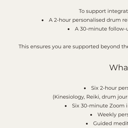
To support integrat
A 2-hour personalised drum rei
A 30-minute follow-
This ensures you are supported beyond the 
What
Six 2-hour per
(Kinesiology, Reiki, drum jou
Six 30-minute Zoom in
Weekly pers
Guided medit