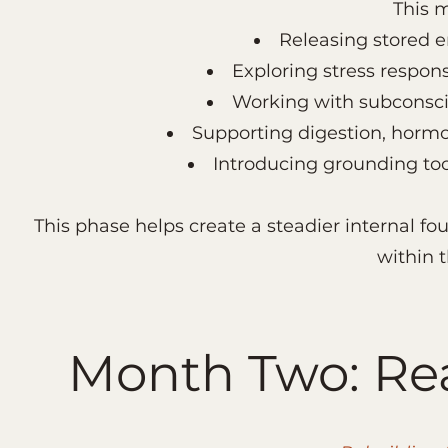
This 
Releasing stored e
Exploring stress respon
Working with subconscio
Supporting digestion, hormo
Introducing grounding too
This phase helps create a steadier internal 
within 
Month Two: Rea