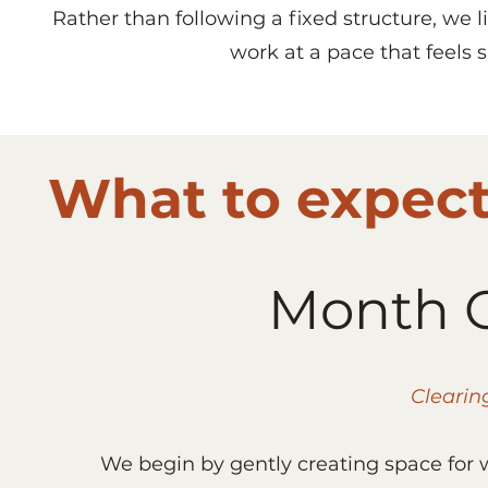
Rather than following a fixed structure, we
work at a pace that feels 
What to expect 
Month O
Clearin
We begin by gently creating space for 