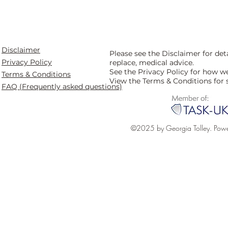
Disclaimer
Please see the Disclaimer for de
Privacy Policy
replace, medical advice.
See the Privacy Policy for how w
Terms & Conditions
View the Terms & Conditions for 
FAQ (Frequently asked questions)
©2025 by Georgia Tolley. Pow