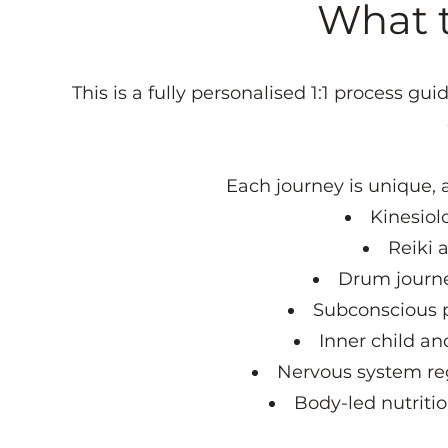
What th
This is a fully personalised 1:1 process g
Each journey is unique, 
Kinesiol
Reiki 
Drum journe
Subconscious p
Inner child a
Nervous system re
Body-led nutriti