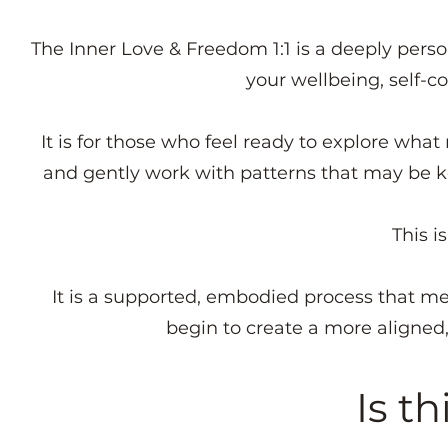
The Inner Love & Freedom 1:1 is a deeply perso
your wellbeing, self-c
It is for those who feel ready to explore what
and gently work with patterns that may be k
This is
It is a supported, embodied process that m
begin to create a more aligned,
Is th