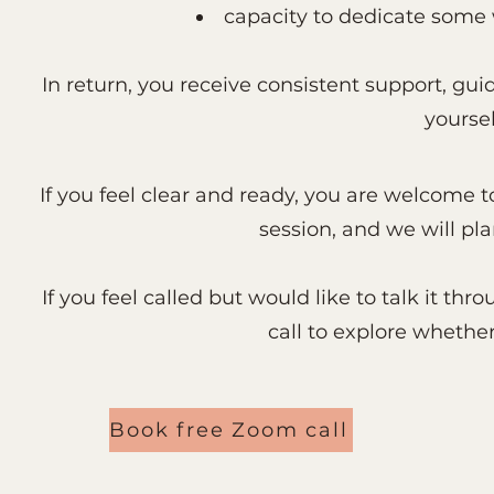
capacity to dedicate some 
In return, you receive consistent support, gui
yoursel
If you feel clear and ready, you are welcome t
session, and we will pl
If you feel called but would like to talk it t
call to explore whether t
Book free Zoom call