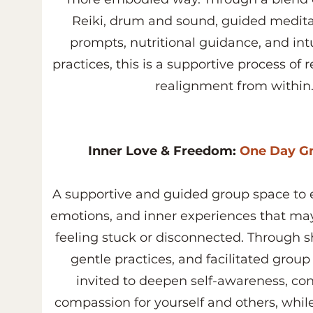
Reiki, drum and sound, guided meditat
prompts, nutritional guidance, and int
practices, this is a supportive process of
realignment from within
Inner Love & Freedom:
One Day Gr
A supportive and guided group space to e
emotions, and inner experiences that ma
feeling stuck or disconnected. Through sh
gentle practices, and facilitated group
invited to deepen self-awareness, co
compassion for yourself and others, whil